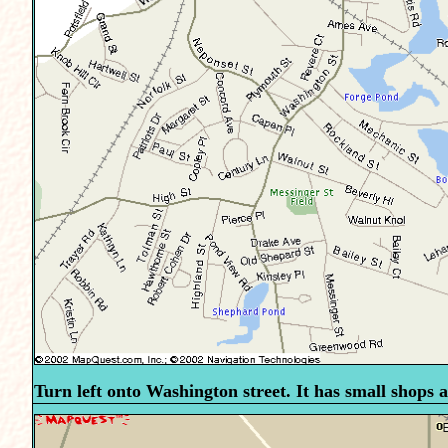
Turn left onto Washington street. It has small shops al