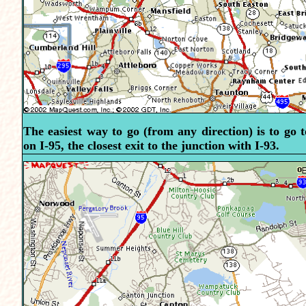
The easiest way to go (from any direction) is to go 
on I-95, the closest exit to the junction with I-93.