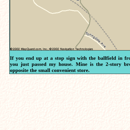
If you end up at a stop sign with the ballfield in fr
you just passed my house. Mine is the 2-story b
opposite the small convenient store.