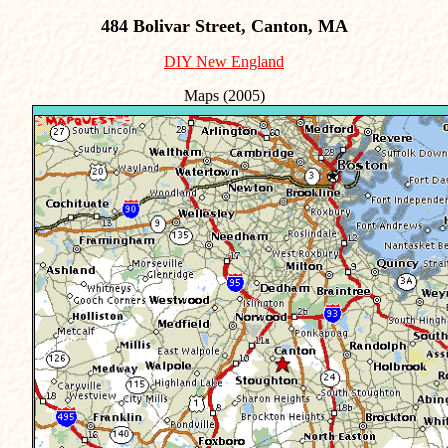
484 Bolivar Street, Canton, MA
DIY New England
Maps (2005)