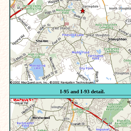
I-95 and I-93 detail.