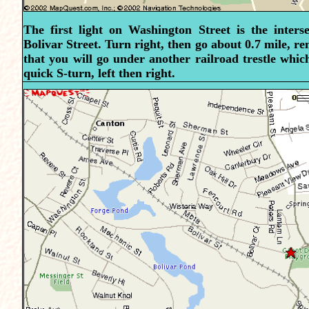
The first light on Washington Street is the inters
Bolivar Street. Turn right, then go about 0.7 mile, 
that you will go under another railroad trestle which
quick S-turn, left then right.