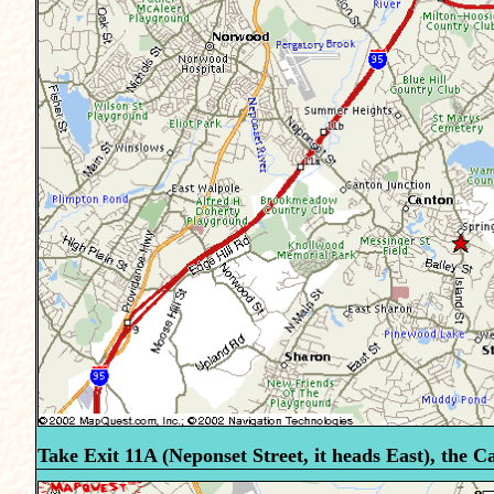
Take Exit 11A (Neponset Street, it heads East), the Ca