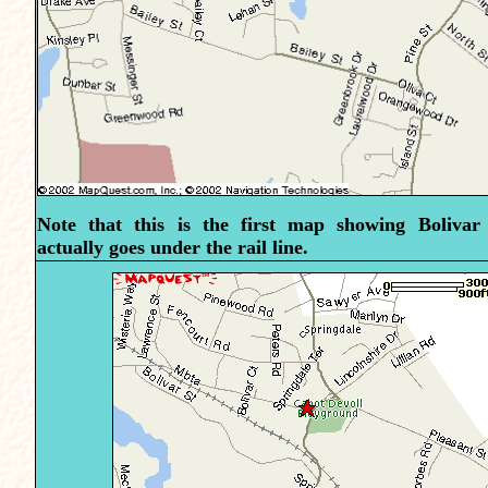
Note that this is the first map showing Bolivar
actually goes under the rail line.