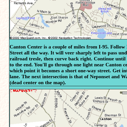
Canton Center is a couple of miles from I-95. Follow
Street all the way. It will veer sharply left to pass un
railroad tresle, then curve back right. Continue unti
to the end. You'll go through one light near Canton ce
which point it becomes a short one-way street. Get int
lane. The next intersection is that of Neponset and 
(dead center on the map).