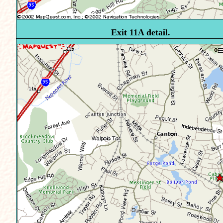
Exit 11A detail.