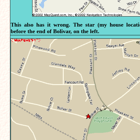
This also has it wrong. The star (my house locatio
before the end of Bolivar, on the left.